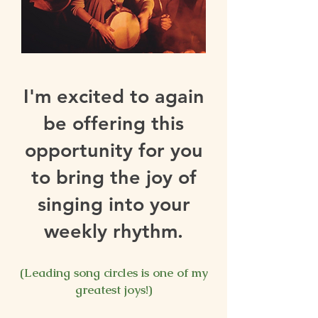
I'm excited to again
be offering this
opportunity for you
to bring the joy of
singing into your
weekly rhythm.
⠀
(Leading song circles is one of my
greatest joys!)