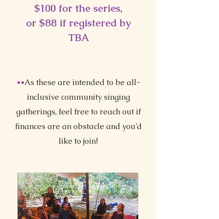
$100 for the series,
or $88 if registered by
TBA
**
As these are intended to be all-
inclusive community singing
gatherings, feel free to reach out if
finances are an obstacle and you’d
like to join!