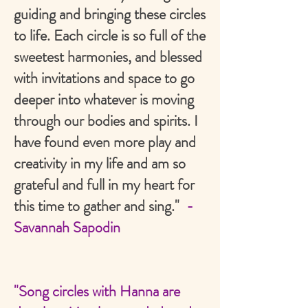
guiding and bringing these circles
to life. Each circle is so full of the
sweetest harmonies, and blessed
with invitations and space to go
deeper into whatever is moving
through our bodies and spirits. I
have found even more play and
creativity in my life and am so
grateful and full in my heart for
this time to gather and sing."
-
Savannah Sapodin
"Song circles with Hanna are