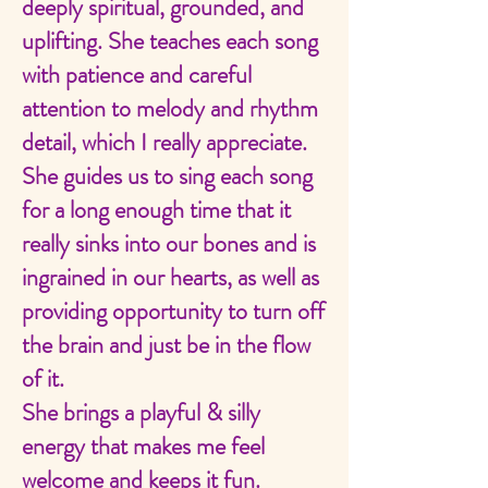
deeply spiritual, grounded, and
uplifting. She teaches each song
with patience and careful
attention to melody and rhythm
detail, which I really appreciate.
She guides us to sing each song
for a long enough time that it
really sinks into our bones and is
ingrained in our hearts, as well as
providing opportunity to turn off
the brain and just be in the flow
of it.
She brings a playful & silly
energy that makes me feel
welcome and keeps it fun.