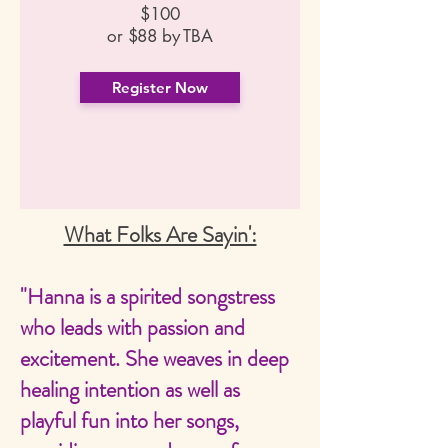
$100
or $88 by TBA
Register Now
What Folks Are Sayin':
"Hanna is a spirited songstress
who leads with passion and
excitement. She weaves in deep
healing intention as well as
playful fun into her songs,