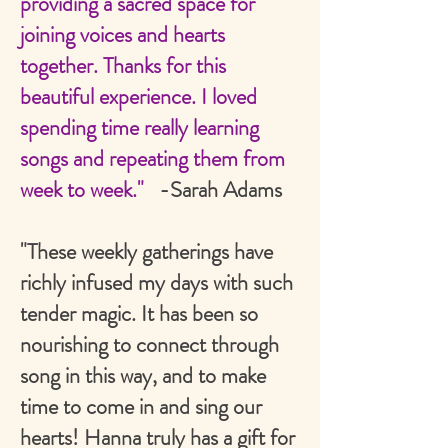
providing a sacred space for
joining voices and hearts
together. Thanks for this
beautiful experience. I loved
spending time really learning
songs and repeating them from
week to week."
-Sarah Adams
"These weekly gatherings have
richly infused my days with such
tender magic. It has been so
nourishing to connect through
song in this way, and to make
time to come in and sing our
hearts! Hanna truly has a gift for