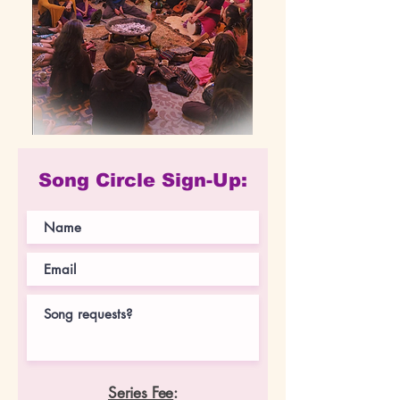
Song Circle Sign-Up:
Series Fee
: