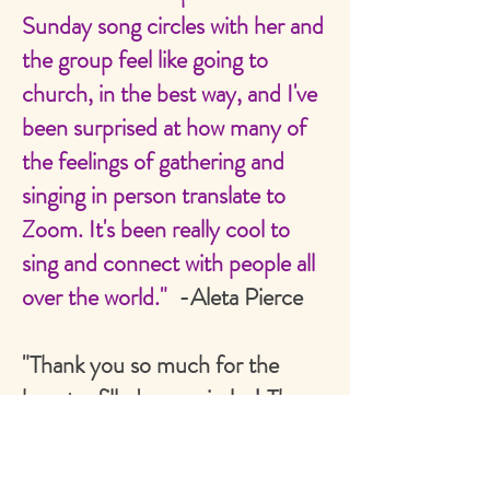
Sunday song circles with her and
the group feel like going to
church, in the best way, and I've
been surprised at how many of
the feelings of gathering and
singing in person translate to
Zoom. It's been really cool to
sing and connect with people all
over the world."
-Aleta Pierce
"Thank you so much for the
beauty-filled song circles! They
always uplifted by spirit! And
goodness, the vibration you