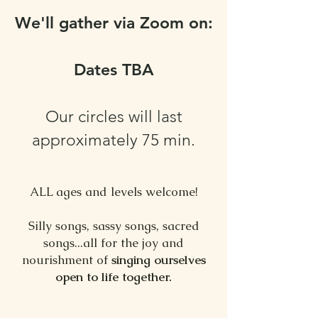
We'll gather via Zoom on:
Dates TBA
Our circles will last
approximately 75 min.
ALL ages and levels welcome!
⠀
Silly songs, sassy songs, sacred
songs...all for the joy and
nourishment of
singing ourselves
open to life together.