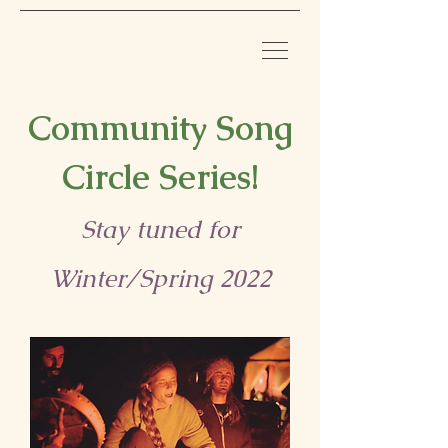
Community Song
Circle Series!
Stay tuned for
Winter/Spring 2022